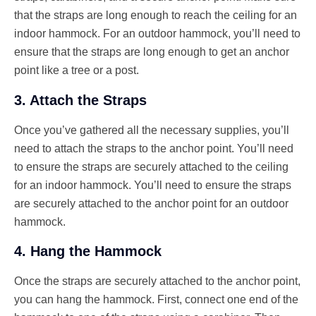
that the straps are long enough to reach the ceiling for an
indoor hammock. For an outdoor hammock, you’ll need to
ensure that the straps are long enough to get an anchor
point like a tree or a post.
3. Attach the Straps
Once you’ve gathered all the necessary supplies, you’ll
need to attach the straps to the anchor point. You’ll need
to ensure the straps are securely attached to the ceiling
for an indoor hammock. You’ll need to ensure the straps
are securely attached to the anchor point for an outdoor
hammock.
4. Hang the Hammock
Once the straps are securely attached to the anchor point,
you can hang the hammock. First, connect one end of the