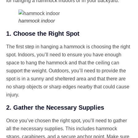
for hanging a hammock indoors or in your backyard.
hammock indoor
1. Choose the Right Spot
The first step in hanging a hammock is choosing the right
spot. Indoors, you’ll need to ensure you have enough
space to hang the hammock and that the ceiling can
support the weight. Outdoors, you’ll need to provide the
spot is in a sunny and sheltered area and that there are
no sharp objects or sharp edges nearby that could cause
injury.
2. Gather the Necessary Supplies
Once you’ve chosen the right spot, you’ll need to gather
all the necessary supplies. This includes hammock
straps, carabiners, and a secure anchor point. Make sure