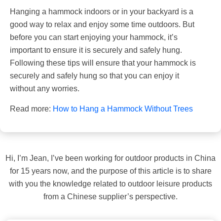
Hanging a hammock indoors or in your backyard is a
good way to relax and enjoy some time outdoors. But
before you can start enjoying your hammock, it’s
important to ensure it is securely and safely hung.
Following these tips will ensure that your hammock is
securely and safely hung so that you can enjoy it
without any worries.
Read more:
How to Hang a Hammock Without Trees
Hi, I’m Jean, I’ve been working for outdoor products in China
for 15 years now, and the purpose of this article is to share
with you the knowledge related to outdoor leisure products
from a Chinese supplier’s perspective.