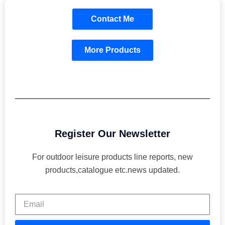
Contact Me
More Products
Register Our Newsletter
For outdoor leisure products line reports, new
products,catalogue etc.news updated.