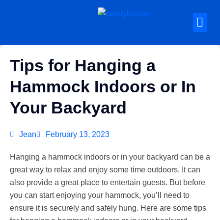
Tips for Hanging a
Hammock Indoors or In
Your Backyard
Jean
February 13, 2023
Hanging a hammock indoors or in your backyard can be a
great way to relax and enjoy some time outdoors. It can
also provide a great place to entertain guests. But before
you can start enjoying your hammock, you’ll need to
ensure it is securely and safely hung. Here are some tips