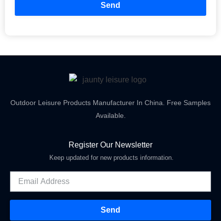
Send
Outdoor Leisure Products Manufacturer In China. Free Samples
Available.
Register Our Newsletter
Keep updated for new products information.
Send