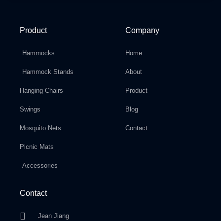
Product
Company
Hammocks
Home
Hammock Stands
About
Hanging Chairs
Product
Swings
Blog
Mosquito Nets
Contact
Picnic Mats
Accessories
Contact
Jean Jiang