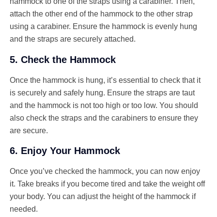
hammock to one of the straps using a carabiner. Then,
attach the other end of the hammock to the other strap
using a carabiner. Ensure the hammock is evenly hung
and the straps are securely attached.
5. Check the Hammock
Once the hammock is hung, it’s essential to check that it
is securely and safely hung. Ensure the straps are taut
and the hammock is not too high or too low. You should
also check the straps and the carabiners to ensure they
are secure.
6. Enjoy Your Hammock
Once you’ve checked the hammock, you can now enjoy
it. Take breaks if you become tired and take the weight off
your body. You can adjust the height of the hammock if
needed.