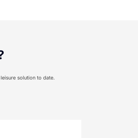
?
eisure solution to date.