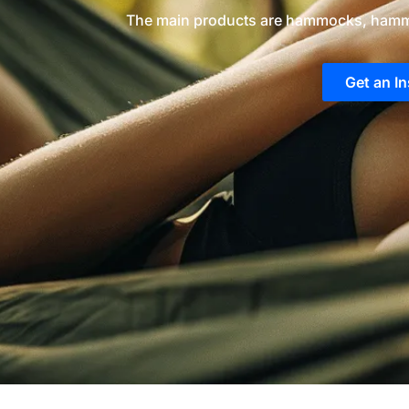
The main products are hammocks, hamm
Get an I