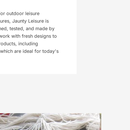
or outdoor leisure
tures, Jaunty Leisure is
ed, tested, and made by
work with fresh designs to
roducts, including
which are ideal for today's