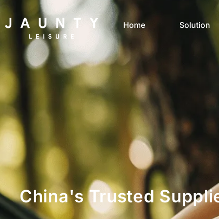
Home
Solution
China's Trusted Suppli