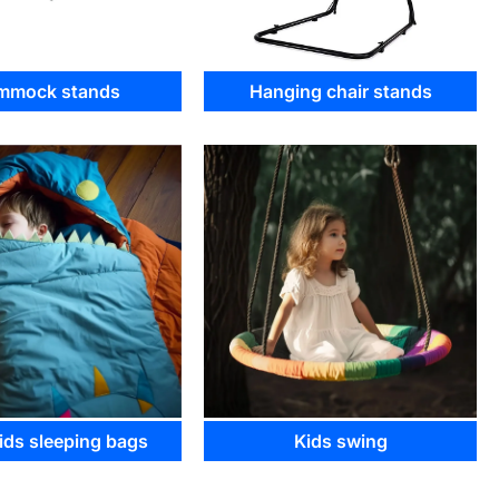
mmock stands
Hanging chair stands
ds sleeping bags
Kids swing