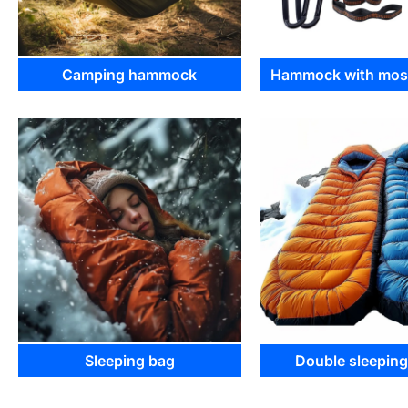
Camping hammock
Hammock with mosq
Sleeping bag
Double sleepin