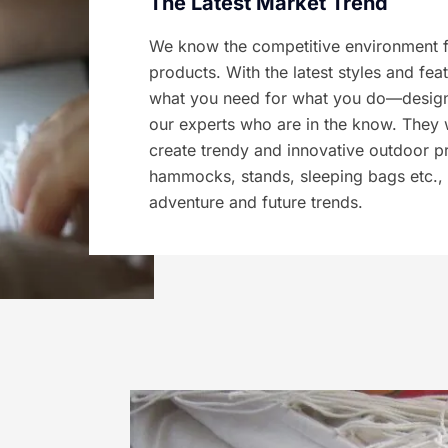
The Latest Market Trend
We know the competitive environment f
products. With the latest styles and fea
what you need for what you do—design
our experts who are in the know. They 
create trendy and innovative outdoor p
hammocks, stands, sleeping bags etc., 
adventure and future trends.