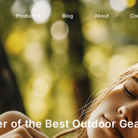
Product
Blog
About
Co
er of the Best Outdoor Gea