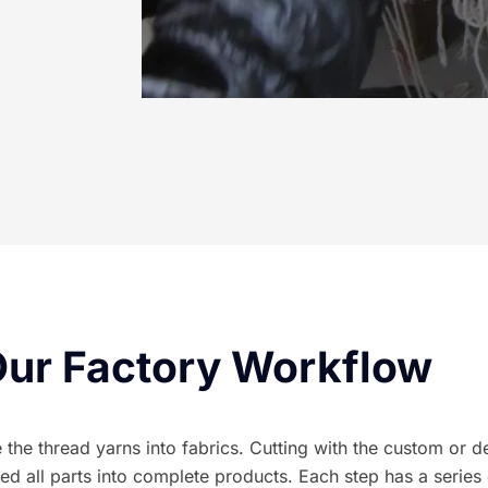
ur Factory Workflow
he thread yarns into fabrics. Cutting with the custom or des
all parts into complete products. Each step has a series 