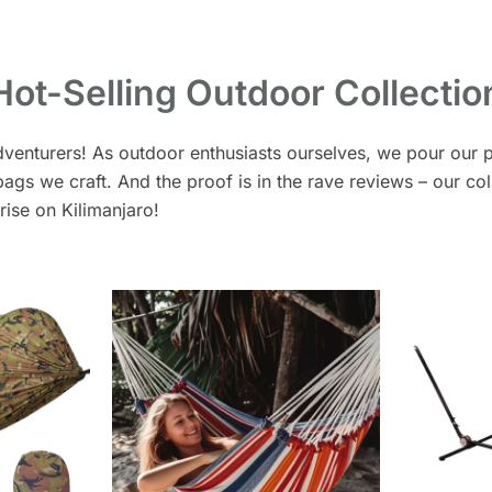
Hot-Selling Outdoor Collectio
dventurers! As outdoor enthusiasts ourselves, we pour our p
gs we craft. And the proof is in the rave reviews – our col
nrise on Kilimanjaro!