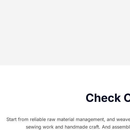
Check O
Start from reliable raw material management, and weave t
sewing work and handmade craft. And assembled 