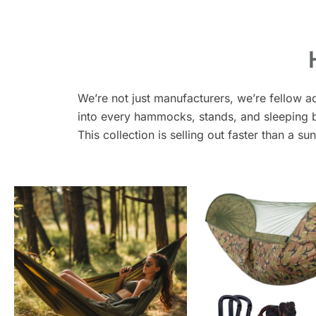
We’re not just manufacturers, we’re fellow a
into every hammocks, stands, and sleeping ba
This collection is selling out faster than a su