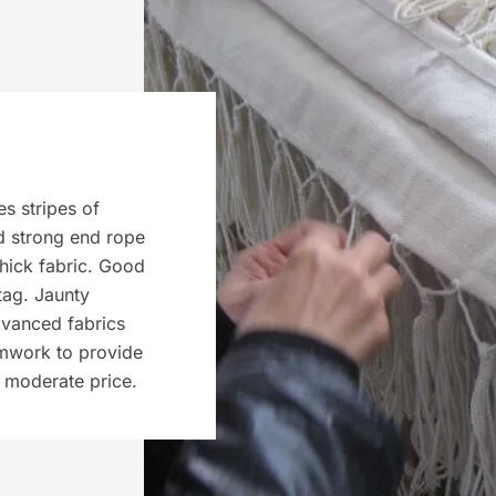
s stripes of
d strong end rope
thick fabric. Good
tag. Jaunty
dvanced fabrics
amwork to provide
a moderate price.