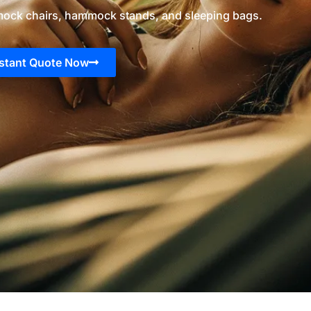
ock chairs, hammock stands, and sleeping bags.
nstant Quote Now