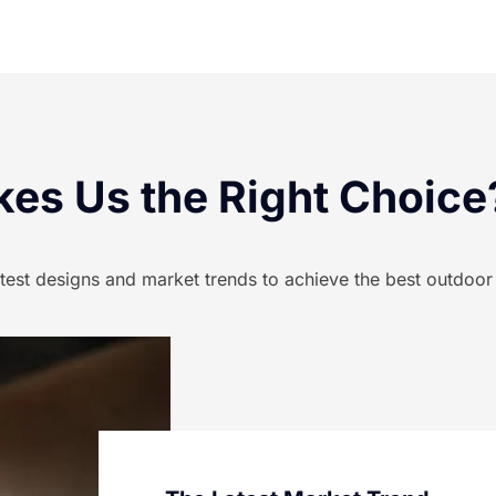
es Us the Right Choice
atest designs and market trends to achieve the best outdoor l