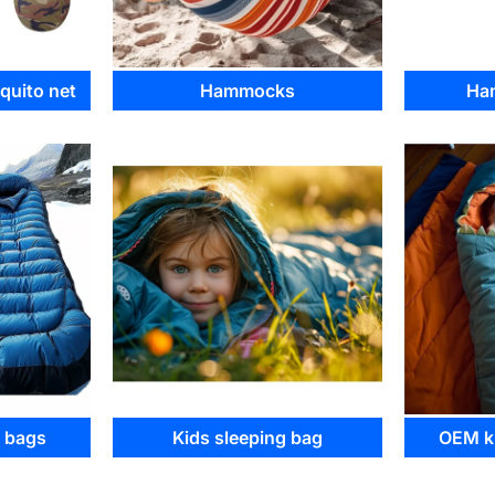
uito net
Hammocks
Ha
g bags
Kids sleeping bag
OEM ki