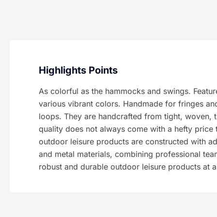
Highlights Points
As colorful as the hammocks and swings. Feature
various vibrant colors. Handmade for fringes an
loops. They are handcrafted from tight, woven, 
quality does not always come with a hefty price 
outdoor leisure products are constructed with a
and metal materials, combining professional te
robust and durable outdoor leisure products at 