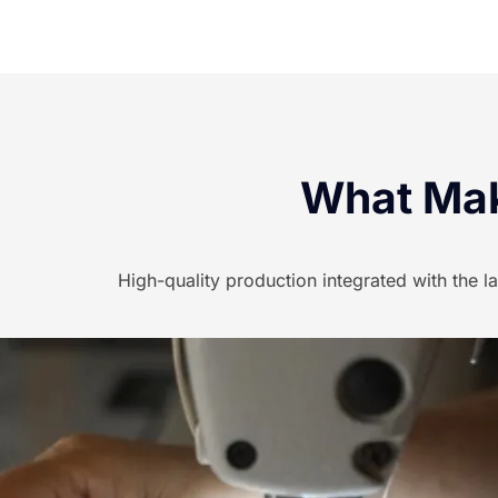
What Mak
High-quality production integrated with the l