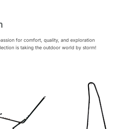
n
assion for comfort, quality, and exploration
lection is taking the outdoor world by storm!