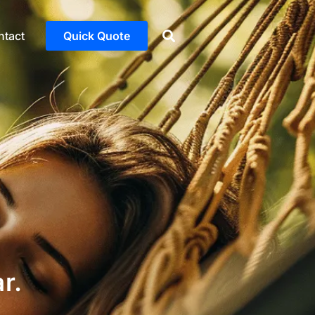
ntact
Quick Quote
r.