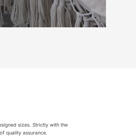
igned sizes. Strictly with the
of quality assurance.