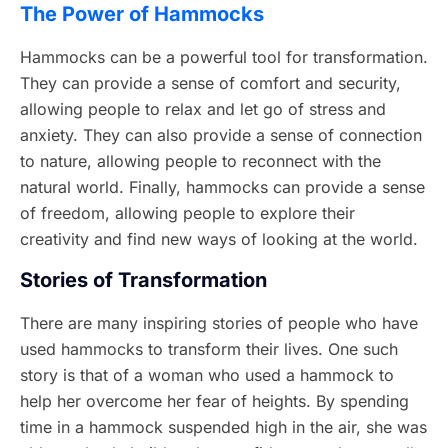
The Power of Hammocks
Hammocks can be a powerful tool for transformation.
They can provide a sense of comfort and security,
allowing people to relax and let go of stress and
anxiety. They can also provide a sense of connection
to nature, allowing people to reconnect with the
natural world. Finally, hammocks can provide a sense
of freedom, allowing people to explore their
creativity and find new ways of looking at the world.
Stories of Transformation
There are many inspiring stories of people who have
used hammocks to transform their lives. One such
story is that of a woman who used a hammock to
help her overcome her fear of heights. By spending
time in a hammock suspended high in the air, she was