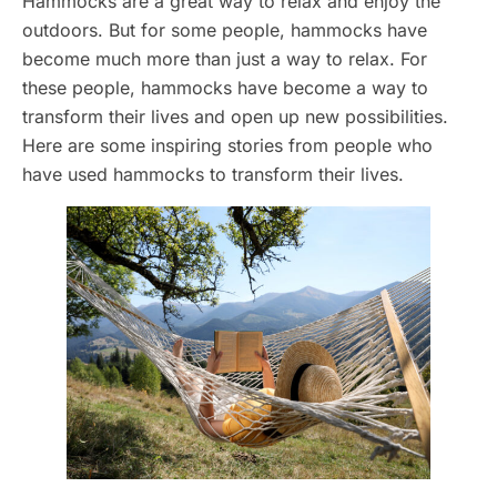
Hammocks are a great way to relax and enjoy the
outdoors. But for some people, hammocks have
become much more than just a way to relax. For
these people, hammocks have become a way to
transform their lives and open up new possibilities.
Here are some inspiring stories from people who
have used hammocks to transform their lives.