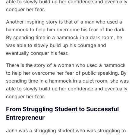
able to slowly build up her confidence and eventually
conquer her fear.
Another inspiring story is that of a man who used a
hammock to help him overcome his fear of the dark.
By spending time in a hammock in a dark room, he
was able to slowly build up his courage and
eventually conquer his fear.
There is the story of a woman who used a hammock
to help her overcome her fear of public speaking. By
spending time in a hammock in a quiet room, she was
able to slowly build up her confidence and eventually
conquer her fear.
From Struggling Student to Successful
Entrepreneur
John was a struggling student who was struggling to