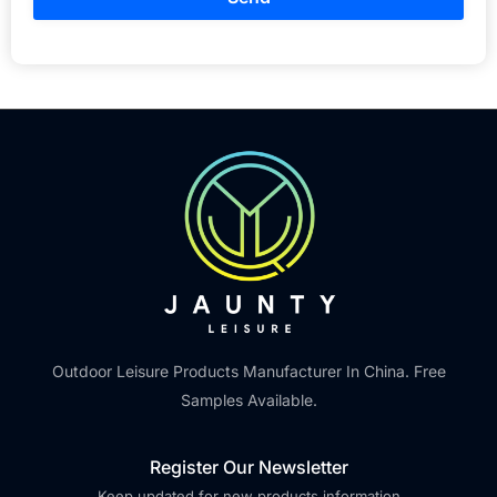
Outdoor Leisure Products Manufacturer In China. Free
Samples Available.
Register Our Newsletter
Keep updated for new products information.