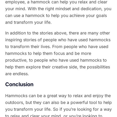
employee, a hammock can help you relax and clear
your mind. With the right mindset and dedication, you
can use a hammock to help you achieve your goals
and transform your life.
In addition to the stories above, there are many other
inspiring stories of people who have used hammocks
to transform their lives. From people who have used
hammocks to help them focus and be more
productive, to people who have used hammocks to
help them explore their creative side, the possibilities
are endless.
Conclusion
Hammocks can be a great way to relax and enjoy the
outdoors, but they can also be a powerful tool to help
you transform your life. So if you’re looking for a way
to relax and clear your mind, or you’re looking to