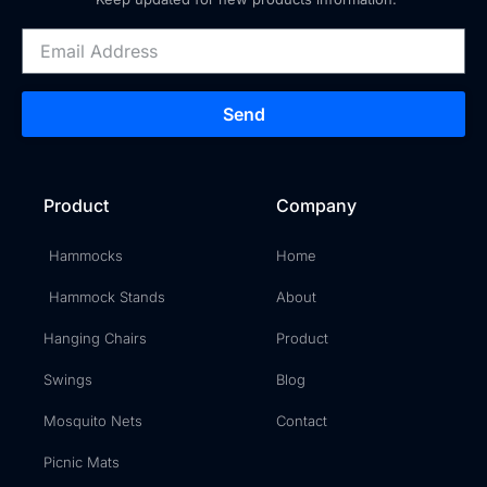
Send
Product
Company
Hammocks
Home
Hammock Stands
About
Hanging Chairs
Product
Swings
Blog
Mosquito Nets
Contact
Picnic Mats