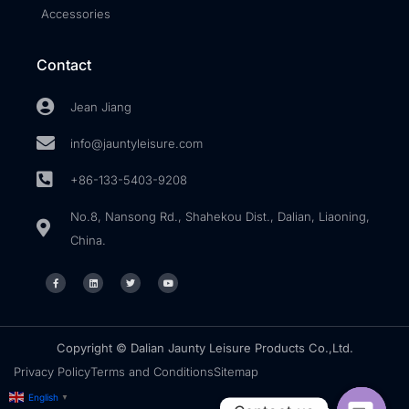
Accessories
Contact
Jean Jiang
info@jauntyleisure.com
+86-133-5403-9208
No.8, Nansong Rd., Shahekou Dist., Dalian, Liaoning,
China.
Copyright © Dalian Jaunty Leisure Products Co.,Ltd.
Privacy Policy
Terms and Conditions
Sitemap
English
▼