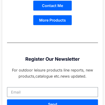
Contact Me
More Products
Register Our Newsletter
For outdoor leisure products line reports, new
products,catalogue etc.news updated.
Send