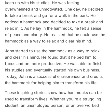
keep up with his studies. He was feeling
overwhelmed and unmotivated. One day, he decided
to take a break and go for a walk in the park. He
noticed a hammock and decided to take a break and
relax in it. As he lay in the hammock, he felt a sense
of peace and clarity. He realized that he could use the
hammock as a way to relax and clear his mind.
John started to use the hammock as a way to relax
and clear his mind. He found that it helped him to
focus and be more productive. He was able to finish
his studies and eventually started his own business.
Today, John is a successful entrepreneur and credits
the hammock for helping him to transform his life.
These inspiring stories show how hammocks can be
used to transform lives. Whether you’re a struggling
student, an unemployed person, or an overworked