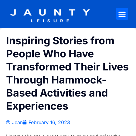
Inspiring Stories from
People Who Have
Transformed Their Lives
Through Hammock-
Based Activities and
Experiences
Jean
February 16, 2023