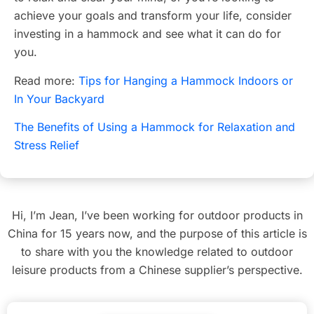
achieve your goals and transform your life, consider
investing in a hammock and see what it can do for
you.
Read more:
Tips for Hanging a Hammock Indoors or
In Your Backyard
The Benefits of Using a Hammock for Relaxation and
Stress Relief
Hi, I’m Jean, I’ve been working for outdoor products in
China for 15 years now, and the purpose of this article is
to share with you the knowledge related to outdoor
leisure products from a Chinese supplier’s perspective.