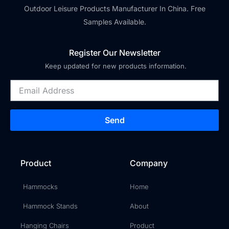
Outdoor Leisure Products Manufacturer In China. Free
Samples Available.
Register Our Newsletter
Keep updated for new products information.
Send
Product
Company
Hammocks
Home
Hammock Stands
About
Hanging Chairs
Product