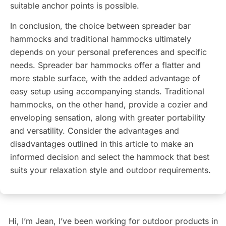
suitable anchor points is possible.
In conclusion, the choice between spreader bar
hammocks and traditional hammocks ultimately
depends on your personal preferences and specific
needs. Spreader bar hammocks offer a flatter and
more stable surface, with the added advantage of
easy setup using accompanying stands. Traditional
hammocks, on the other hand, provide a cozier and
enveloping sensation, along with greater portability
and versatility. Consider the advantages and
disadvantages outlined in this article to make an
informed decision and select the hammock that best
suits your relaxation style and outdoor requirements.
Hi, I’m Jean, I’ve been working for outdoor products in