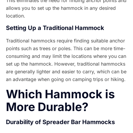
This eliminates the need for finding anchor points and
allows you to set up the hammock in any desired
location.
Setting Up a Traditional Hammock
Traditional hammocks require finding suitable anchor
points such as trees or poles. This can be more time-
consuming and may limit the locations where you can
set up the hammock. However, traditional hammocks
are generally lighter and easier to carry, which can be
an advantage when going on camping trips or hiking.
Which Hammock is
More Durable?
Durability of Spreader Bar Hammocks