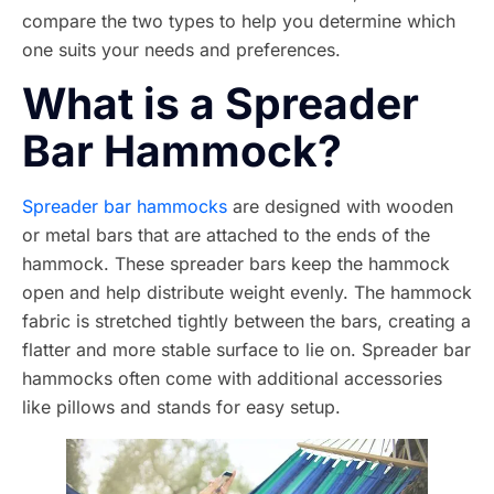
compare the two types to help you determine which
one suits your needs and preferences.
What is a Spreader
Bar Hammock?
Spreader bar hammocks
are designed with wooden
or metal bars that are attached to the ends of the
hammock. These spreader bars keep the hammock
open and help distribute weight evenly. The hammock
fabric is stretched tightly between the bars, creating a
flatter and more stable surface to lie on. Spreader bar
hammocks often come with additional accessories
like pillows and stands for easy setup.