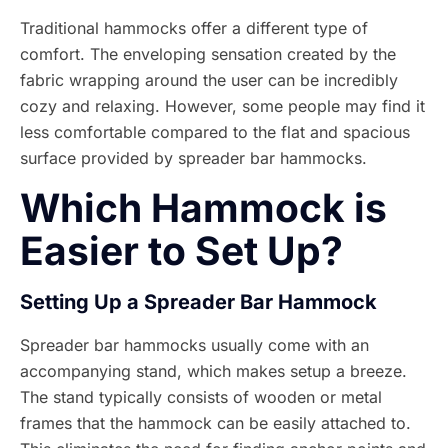
Traditional hammocks offer a different type of
comfort. The enveloping sensation created by the
fabric wrapping around the user can be incredibly
cozy and relaxing. However, some people may find it
less comfortable compared to the flat and spacious
surface provided by spreader bar hammocks.
Which Hammock is
Easier to Set Up?
Setting Up a Spreader Bar Hammock
Spreader bar hammocks usually come with an
accompanying stand, which makes setup a breeze.
The stand typically consists of wooden or metal
frames that the hammock can be easily attached to.