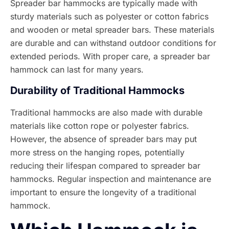
Spreader bar hammocks are typically made with
sturdy materials such as polyester or cotton fabrics
and wooden or metal spreader bars. These materials
are durable and can withstand outdoor conditions for
extended periods. With proper care, a spreader bar
hammock can last for many years.
Durability of Traditional Hammocks
Traditional hammocks are also made with durable
materials like cotton rope or polyester fabrics.
However, the absence of spreader bars may put
more stress on the hanging ropes, potentially
reducing their lifespan compared to spreader bar
hammocks. Regular inspection and maintenance are
important to ensure the longevity of a traditional
hammock.