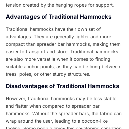
tension created by the hanging ropes for support.
Advantages of Traditional Hammocks
Traditional hammocks have their own set of
advantages. They are generally lighter and more
compact than spreader bar hammocks, making them
easier to transport and store. Traditional hammocks
are also more versatile when it comes to finding
suitable anchor points, as they can be hung between
trees, poles, or other sturdy structures.
Disadvantages of Traditional Hammocks
However, traditional hammocks may be less stable
and flatter when compared to spreader bar
hammocks. Without the spreader bars, the fabric can
wrap around the user, leading to a cocoon-like
feeling. Some people enjoy this enveloping sensation,