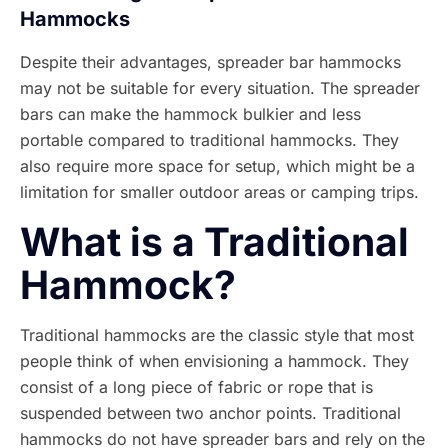
Hammocks
Despite their advantages, spreader bar hammocks
may not be suitable for every situation. The spreader
bars can make the hammock bulkier and less
portable compared to traditional hammocks. They
also require more space for setup, which might be a
limitation for smaller outdoor areas or camping trips.
What is a Traditional
Hammock?
Traditional hammocks are the classic style that most
people think of when envisioning a hammock. They
consist of a long piece of fabric or rope that is
suspended between two anchor points. Traditional
hammocks do not have spreader bars and rely on the