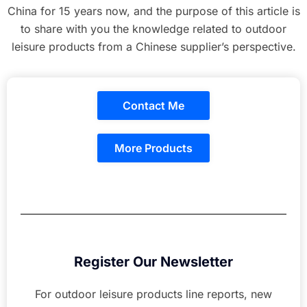
China for 15 years now, and the purpose of this article is
to share with you the knowledge related to outdoor
leisure products from a Chinese supplier’s perspective.
Contact Me
More Products
Register Our Newsletter
For outdoor leisure products line reports, new