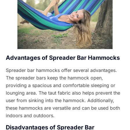
Advantages of Spreader Bar Hammocks
Spreader bar hammocks offer several advantages.
The spreader bars keep the hammock open,
providing a spacious and comfortable sleeping or
lounging area. The taut fabric also helps prevent the
user from sinking into the hammock. Additionally,
these hammocks are versatile and can be used both
indoors and outdoors.
Disadvantages of Spreader Bar