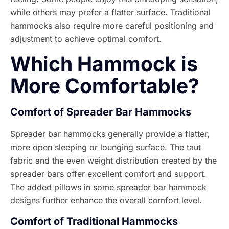
while others may prefer a flatter surface. Traditional
hammocks also require more careful positioning and
adjustment to achieve optimal comfort.
Which Hammock is
More Comfortable?
Comfort of Spreader Bar Hammocks
Spreader bar hammocks generally provide a flatter,
more open sleeping or lounging surface. The taut
fabric and the even weight distribution created by the
spreader bars offer excellent comfort and support.
The added pillows in some spreader bar hammock
designs further enhance the overall comfort level.
Comfort of Traditional Hammocks