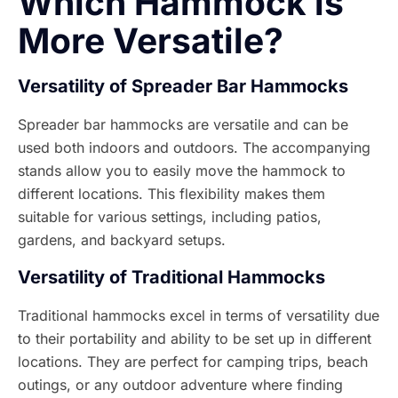
Which Hammock is
More Versatile?
Versatility of Spreader Bar Hammocks
Spreader bar hammocks are versatile and can be
used both indoors and outdoors. The accompanying
stands allow you to easily move the hammock to
different locations. This flexibility makes them
suitable for various settings, including patios,
gardens, and backyard setups.
Versatility of Traditional Hammocks
Traditional hammocks excel in terms of versatility due
to their portability and ability to be set up in different
locations. They are perfect for camping trips, beach
outings, or any outdoor adventure where finding