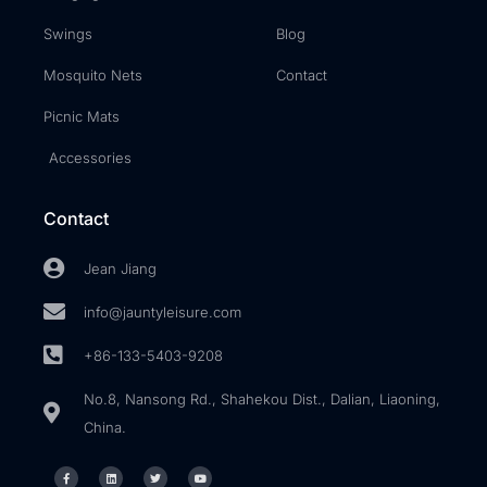
Swings
Blog
Mosquito Nets
Contact
Picnic Mats
Accessories
Contact
Jean Jiang
info@jauntyleisure.com
+86-133-5403-9208
No.8, Nansong Rd., Shahekou Dist., Dalian, Liaoning,
China.