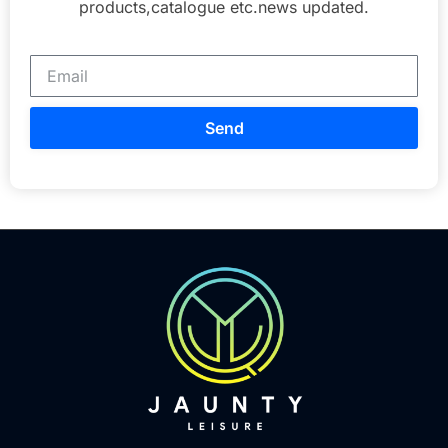
products,catalogue etc.news updated.
Send