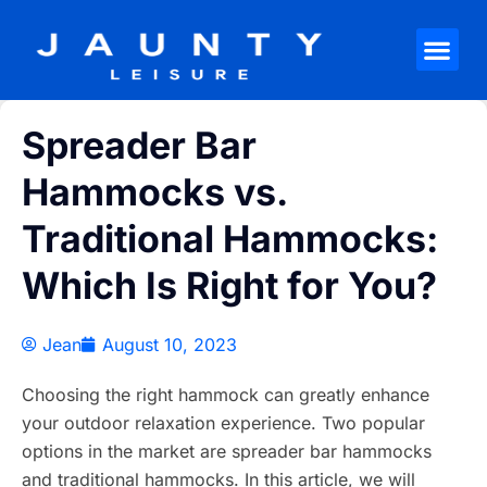
Spreader Bar
Hammocks vs.
Traditional Hammocks:
Which Is Right for You?
Jean
August 10, 2023
Choosing the right hammock can greatly enhance
your outdoor relaxation experience. Two popular
options in the market are spreader bar hammocks
and traditional hammocks. In this article, we will