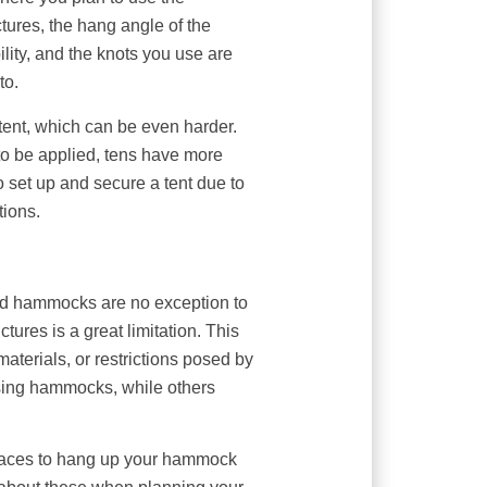
ures, the hang angle of the
lity, and the knots you use are
to.
 tent, which can be even harder.
 to be applied, tens have more
 to set up and secure a tent due to
tions.
and hammocks are no exception to
uctures is a great limitation. This
aterials, or restrictions posed by
ing hammocks, while others
paces to hang up your hammock