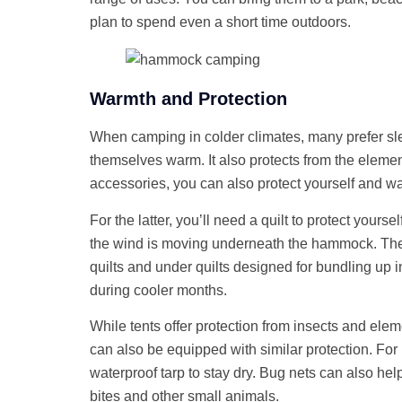
plan to spend even a short time outdoors.
Warmth and Protection
When camping in colder climates, many prefer sl
themselves warm. It also protects from the eleme
accessories, you can also protect yourself and 
For the latter, you’ll need a quilt to protect yours
the wind is moving underneath the hammock. The
quilts and under quilts designed for bundling u
during cooler months.
While tents offer protection from insects and el
can also be equipped with similar protection. Fo
waterproof tarp to stay dry. Bug nets can also hel
bites and other small animals.