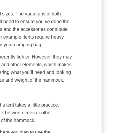
sizes. The variations of both
ll need to ensure you’ve done the
cs and the accessories contribute
or example, tents require heavy
 in your camping bag.
rently lighter. However, they may
on, and other elements, which makes
ering what you’ll need and looking
size and weight of the hammock.
tent takes a little practice.
k between trees or other
l of the hammock.
where you plan to use the