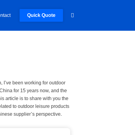
ntact
Quick Quote
n, I’ve been working for outdoor
 China for 15 years now, and the
is article is to share with you the
lated to outdoor leisure products
inese supplier’s perspective.