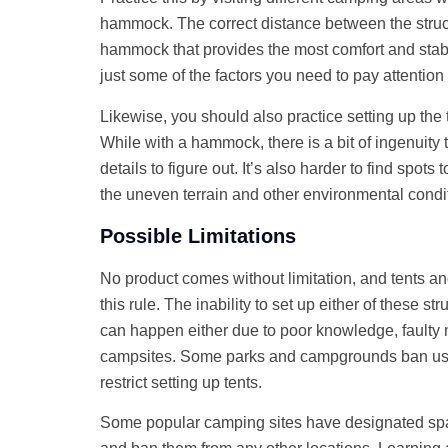
hammock. The correct distance between the struct
hammock that provides the most comfort and stabi
just some of the factors you need to pay attention 
Likewise, you should also practice setting up the
While with a hammock, there is a bit of ingenuity
details to figure out. It’s also harder to find spots
the uneven terrain and other environmental condi
Possible Limitations
No product comes without limitation, and tents 
this rule. The inability to set up either of these str
can happen either due to poor knowledge, faulty m
campsites. Some parks and campgrounds ban us
restrict setting up tents.
Some popular camping sites have designated s