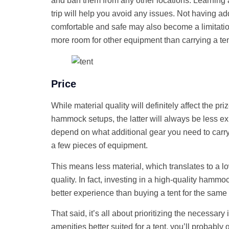
and ban them from any other locations. Learning
trip will help you avoid any issues. Not having ad
comfortable and safe may also become a limitat
more room for other equipment than carrying a te
Price
While material quality will definitely affect the pr
hammock setups, the latter will always be less 
depend on what additional gear you need to carry a
a few pieces of equipment.
This means less material, which translates to a lo
quality. In fact, investing in a high-quality hammo
better experience than buying a tent for the same
That said, it’s all about prioritizing the necessary 
amenities better suited for a tent, you’ll probably 