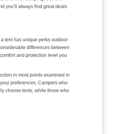
d you’ll always find great deals
a tent has unique perks outdoor
 considerable differences between
comfort and protection level you
ection in most points examined in
n your preferences. Campers who
lly choose tents, while those who