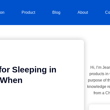
ion
Product
Blog
About
Co
or Sleeping in
Hi, I’m Jea
products in
t When
purpose of th
knowledge re
from a Ch