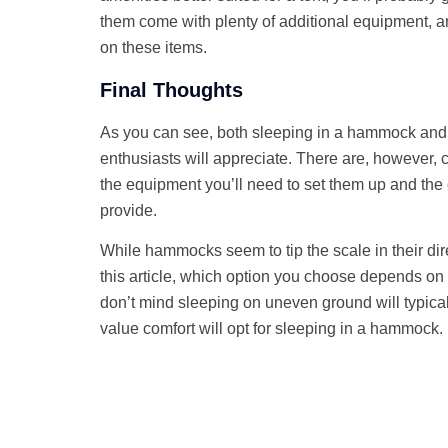
them come with plenty of additional equipment, an
on these items.
Final Thoughts
As you can see, both sleeping in a hammock and 
enthusiasts will appreciate. There are, however,
the equipment you’ll need to set them up and the 
provide.
While hammocks seem to tip the scale in their dir
this article, which option you choose depends o
don’t mind sleeping on uneven ground will typica
value comfort will opt for sleeping in a hammock.