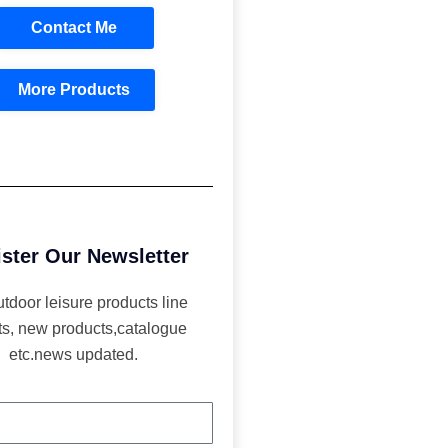
Contact Me
More Products
ster Our Newsletter
utdoor leisure products line
ts, new products,catalogue
etc.news updated.