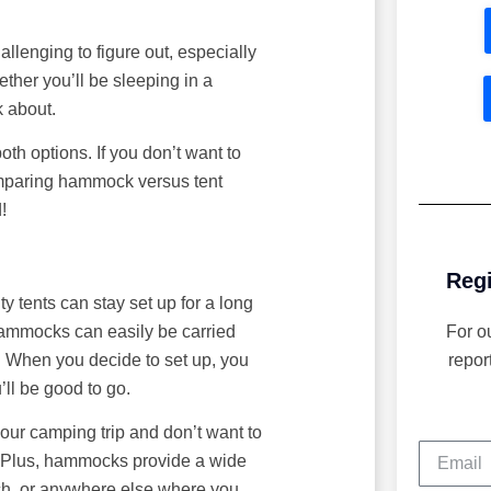
lenging to figure out, especially
ther you’ll be sleeping in a
k about.
th options. If you don’t want to
comparing hammock versus tent
!
Regi
ty tents can stay set up for a long
hammocks can easily be carried
For o
. When you decide to set up, you
repor
’ll be good to go.
 your camping trip and don’t want to
. Plus, hammocks provide a wide
ach, or anywhere else where you