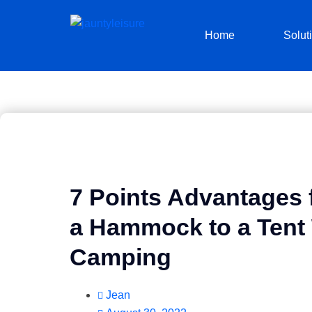
Home
Solut
7 Points Advantages f
a Hammock to a Ten
Camping
Jean