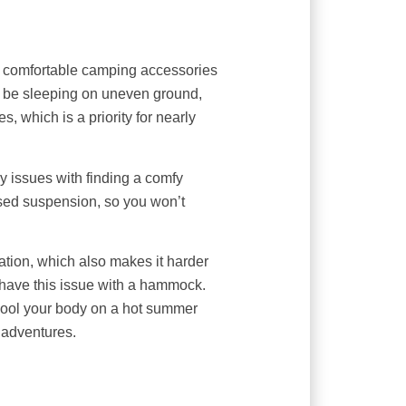
st comfortable camping accessories
t be sleeping on uneven ground,
s, which is a priority for nearly
 issues with finding a comfy
sed suspension, so you won’t
ation, which also makes it harder
 have this issue with a hammock.
ool your body on a hot summer
r adventures.