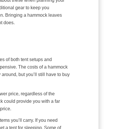
 about these when planning your
ditional gear to keep you
ion. Bringing a hammock leaves
nt does.
izes of both tent setups and
expensive. The costs of a hammock
round, but you’ll still have to buy
wer price, regardless of the
ck could provide you with a far
 price.
items you’ll carry. If you need
get a tent for sleeping. Some of