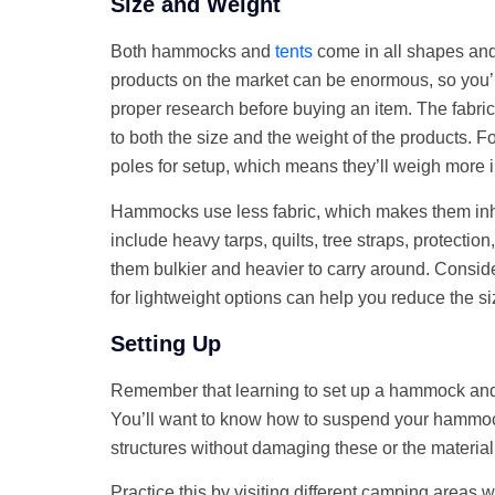
Size and Weight
Both hammocks and
tents
come in all shapes and 
products on the market can be enormous, so you’
proper research before buying an item. The fabri
to both the size and the weight of the products. F
poles for setup, which means they’ll weigh more
Hammocks use less fabric, which makes them inhe
include heavy tarps, quilts, tree straps, protecti
them bulkier and heavier to carry around. Consid
for lightweight options can help you reduce the 
Setting Up
Remember that learning to set up a hammock and a 
You’ll want to know how to suspend your hammoc
structures without damaging these or the materia
Practice this by visiting different camping areas 