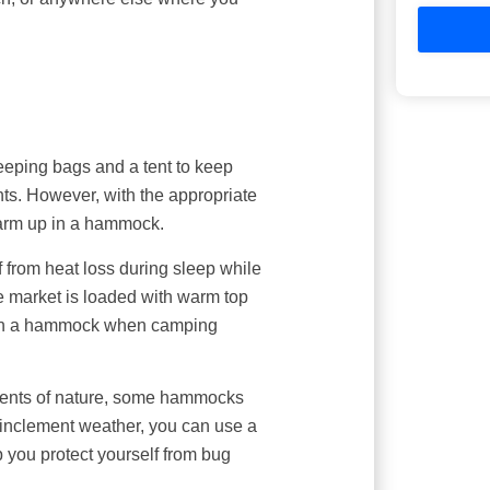
eeping bags and a tent to keep
nts. However, with the appropriate
warm up in a hammock.
elf from heat loss during sleep while
 market is loaded with warm top
p in a hammock when camping
ements of nature, some hammocks
r inclement weather, you can use a
p you protect yourself from bug