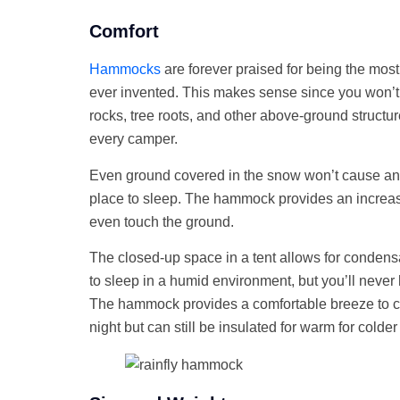
Comfort
Hammocks
are forever praised for being the mo
ever invented. This makes sense since you won’
rocks, tree roots, and other above-ground structure
every camper.
Even ground covered in the snow won’t cause any
place to sleep. The hammock provides an increa
even touch the ground.
The closed-up space in a tent allows for condens
to sleep in a humid environment, but you’ll never
The hammock provides a comfortable breeze to c
night but can still be insulated for warm for colde