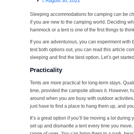
August 30, 2022
Sleeping accommodations for camping can be chal
if you are new to the camping world. Deciding whe
hammock or a tent is one of the first things to thin
If you are adventurous, you can experiment with bo
test both options out, you can read this article 
sleeping and find the best option. Let’s get started
Practicality
Tents are more practical for long-term stays. Quali
time, provided the campsite allows it. However, 
around when you are busy with outdoor activities
just have to find a place to hang them up, and you
It’s a great option if you’ll be moving a lot during
set up and dismantle a tent every time you move
range of uses. You can bring them to a park, be