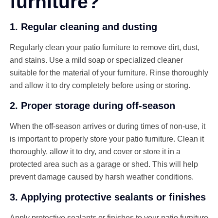
furniture?
1. Regular cleaning and dusting
Regularly clean your patio furniture to remove dirt, dust,
and stains. Use a mild soap or specialized cleaner
suitable for the material of your furniture. Rinse thoroughly
and allow it to dry completely before using or storing.
2. Proper storage during off-season
When the off-season arrives or during times of non-use, it
is important to properly store your patio furniture. Clean it
thoroughly, allow it to dry, and cover or store it in a
protected area such as a garage or shed. This will help
prevent damage caused by harsh weather conditions.
3. Applying protective sealants or finishes
Apply protective sealants or finishes to your patio furniture