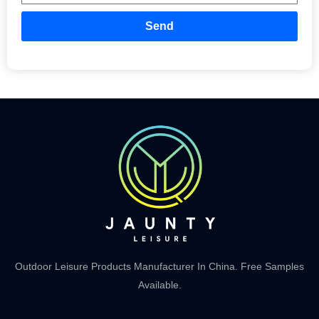
Send
Outdoor Leisure Products Manufacturer In China. Free Samples
Available.