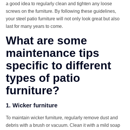
a good idea to regularly clean and tighten any loose
screws on the furniture. By following these guidelines,
your steel patio furniture will not only look great but also
last for many years to come.
What are some
maintenance tips
specific to different
types of patio
furniture?
1. Wicker furniture
To maintain wicker furniture, regularly remove dust and
debris with a brush or vacuum. Clean it with a mild soap