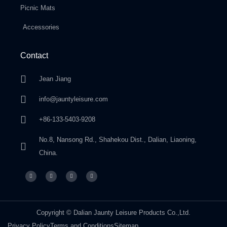
Picnic Mats
Accessories
Contact
Jean Jiang
info@jauntyleisure.com
+86-133-5403-9208
No.8, Nansong Rd., Shahekou Dist., Dalian, Liaoning,
China.
Copyright © Dalian Jaunty Leisure Products Co.,Ltd.
Privacy Policy
Terms and Conditions
Sitemap