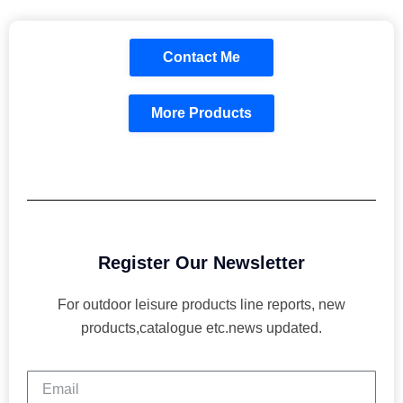
Contact Me
More Products
Register Our Newsletter
For outdoor leisure products line reports, new
products,catalogue etc.news updated.