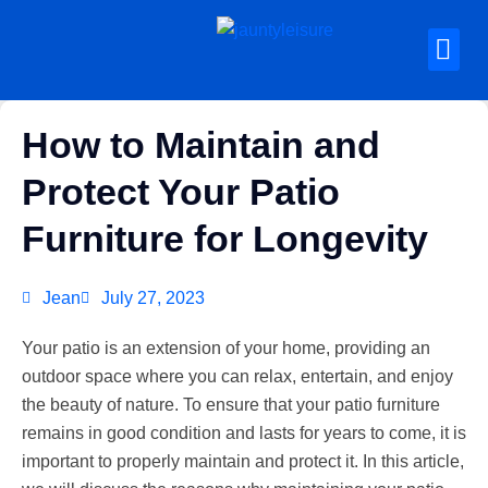
How to Maintain and
Protect Your Patio
Furniture for Longevity
Jean
July 27, 2023
Your patio is an extension of your home, providing an
outdoor space where you can relax, entertain, and enjoy
the beauty of nature. To ensure that your patio furniture
remains in good condition and lasts for years to come, it is
important to properly maintain and protect it. In this article,