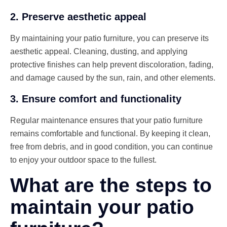
2. Preserve aesthetic appeal
By maintaining your patio furniture, you can preserve its
aesthetic appeal. Cleaning, dusting, and applying
protective finishes can help prevent discoloration, fading,
and damage caused by the sun, rain, and other elements.
3. Ensure comfort and functionality
Regular maintenance ensures that your patio furniture
remains comfortable and functional. By keeping it clean,
free from debris, and in good condition, you can continue
to enjoy your outdoor space to the fullest.
What are the steps to
maintain your patio