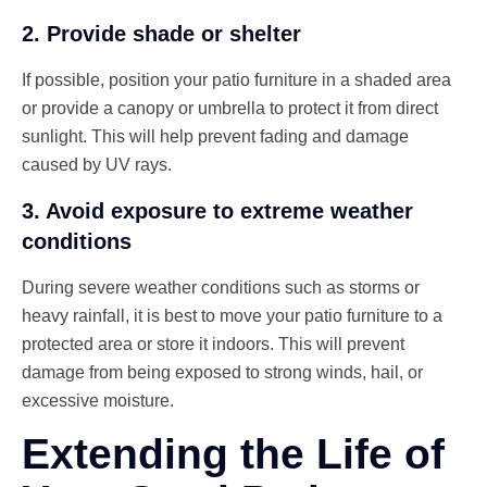
2. Provide shade or shelter
If possible, position your patio furniture in a shaded area
or provide a canopy or umbrella to protect it from direct
sunlight. This will help prevent fading and damage
caused by UV rays.
3. Avoid exposure to extreme weather
conditions
During severe weather conditions such as storms or
heavy rainfall, it is best to move your patio furniture to a
protected area or store it indoors. This will prevent
damage from being exposed to strong winds, hail, or
excessive moisture.
Extending the Life of