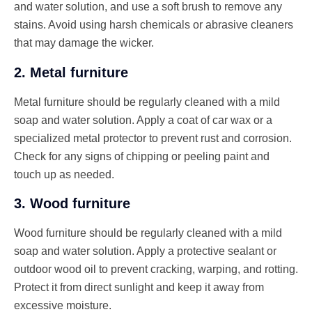
and water solution, and use a soft brush to remove any
stains. Avoid using harsh chemicals or abrasive cleaners
that may damage the wicker.
2. Metal furniture
Metal furniture should be regularly cleaned with a mild
soap and water solution. Apply a coat of car wax or a
specialized metal protector to prevent rust and corrosion.
Check for any signs of chipping or peeling paint and
touch up as needed.
3. Wood furniture
Wood furniture should be regularly cleaned with a mild
soap and water solution. Apply a protective sealant or
outdoor wood oil to prevent cracking, warping, and rotting.
Protect it from direct sunlight and keep it away from
excessive moisture.