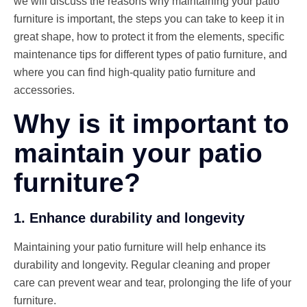
we will discuss the reasons why maintaining your patio
furniture is important, the steps you can take to keep it in
great shape, how to protect it from the elements, specific
maintenance tips for different types of patio furniture, and
where you can find high-quality patio furniture and
accessories.
Why is it important to
maintain your patio
furniture?
1. Enhance durability and longevity
Maintaining your patio furniture will help enhance its
durability and longevity. Regular cleaning and proper
care can prevent wear and tear, prolonging the life of your
furniture.