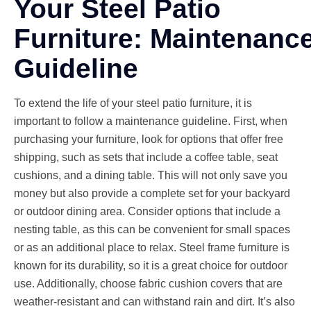
Your Steel Patio
Furniture: Maintenanc
Guideline
To extend the life of your steel patio furniture, it is
important to follow a maintenance guideline. First, when
purchasing your furniture, look for options that offer free
shipping, such as sets that include a coffee table, seat
cushions, and a dining table. This will not only save you
money but also provide a complete set for your backyard
or outdoor dining area. Consider options that include a
nesting table, as this can be convenient for small spaces
or as an additional place to relax. Steel frame furniture is
known for its durability, so it is a great choice for outdoor
use. Additionally, choose fabric cushion covers that are
weather-resistant and can withstand rain and dirt. It’s also