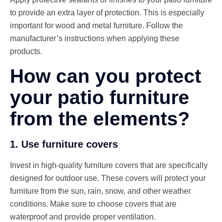
to provide an extra layer of protection. This is especially
important for wood and metal furniture. Follow the
manufacturer’s instructions when applying these
products.
How can you protect
your patio furniture
from the elements?
1. Use furniture covers
Invest in high-quality furniture covers that are specifically
designed for outdoor use. These covers will protect your
furniture from the sun, rain, snow, and other weather
conditions. Make sure to choose covers that are
waterproof and provide proper ventilation.