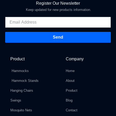
Register Our Newsletter
Keep updated for new products information.
Send
Product
Company
Hammocks
Home
Hammock Stands
About
Hanging Chairs
Product
Swings
Blog
Mosquito Nets
Contact