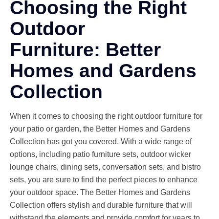
Choosing the Right
Outdoor
Furniture: Better
Homes and Gardens
Collection
When it comes to choosing the right outdoor furniture for
your patio or garden, the Better Homes and Gardens
Collection has got you covered. With a wide range of
options, including patio furniture sets, outdoor wicker
lounge chairs, dining sets, conversation sets, and bistro
sets, you are sure to find the perfect pieces to enhance
your outdoor space. The Better Homes and Gardens
Collection offers stylish and durable furniture that will
withstand the elements and provide comfort for years to