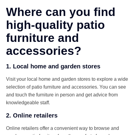
Where can you find
high-quality patio
furniture and
accessories?
1. Local home and garden stores
Visit your local home and garden stores to explore a wide
selection of patio furniture and accessories. You can see
and touch the furniture in person and get advice from
knowledgeable staff.
2. Online retailers
Online retailers offer a convenient way to browse and