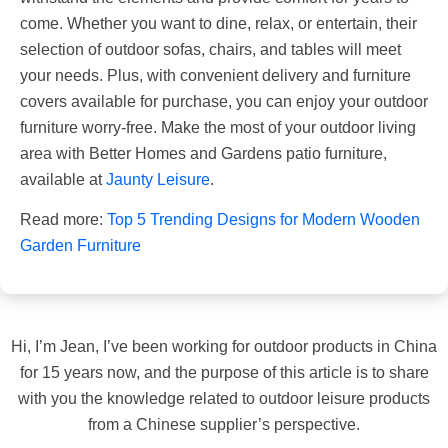
come. Whether you want to dine, relax, or entertain, their
selection of outdoor sofas, chairs, and tables will meet
your needs. Plus, with convenient delivery and furniture
covers available for purchase, you can enjoy your outdoor
furniture worry-free. Make the most of your outdoor living
area with Better Homes and Gardens patio furniture,
available at
Jaunty Leisure
.
Read more:
Top 5 Trending Designs for Modern Wooden
Garden Furniture
Hi, I’m Jean, I’ve been working for outdoor products in China
for 15 years now, and the purpose of this article is to share
with you the knowledge related to outdoor leisure products
from a Chinese supplier’s perspective.