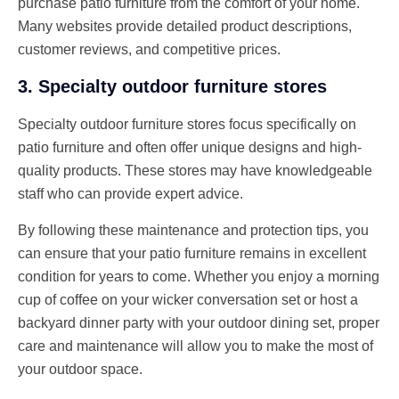
purchase patio furniture from the comfort of your home.
Many websites provide detailed product descriptions,
customer reviews, and competitive prices.
3. Specialty outdoor furniture stores
Specialty outdoor furniture stores focus specifically on
patio furniture and often offer unique designs and high-
quality products. These stores may have knowledgeable
staff who can provide expert advice.
By following these maintenance and protection tips, you
can ensure that your patio furniture remains in excellent
condition for years to come. Whether you enjoy a morning
cup of coffee on your wicker conversation set or host a
backyard dinner party with your outdoor dining set, proper
care and maintenance will allow you to make the most of
your outdoor space.