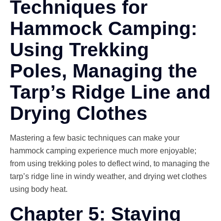
Techniques for
Hammock Camping:
Using Trekking
Poles, Managing the
Tarp’s Ridge Line and
Drying Clothes
Mastering a few basic techniques can make your
hammock camping experience much more enjoyable;
from using trekking poles to deflect wind, to managing the
tarp’s ridge line in windy weather, and drying wet clothes
using body heat.
Chapter 5: Staying