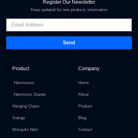
Register Our Newsletter
Keep updated for new products information.
Send
Product
Company
Hammocks
Home
Hammock Stands
About
Hanging Chairs
Product
Swings
Blog
Mosquito Nets
Contact