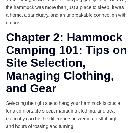
the hammock was more than just a place to sleep. It was
a home, a sanctuary, and an unbreakable connection with
nature.
Chapter 2: Hammock
Camping 101: Tips on
Site Selection,
Managing Clothing,
and Gear
Selecting the right site to hang your hammock is crucial
for a comfortable sleep, managing clothing, and gear
optimally can be the difference between a restful night
and hours of tossing and turning.