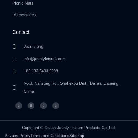
Picnic Mats
Accessories
Contact
Jean Jiang
info@jauntyleisure.com
+86-133-5403-9208
No.8, Nansong Rd., Shahekou Dist., Dalian, Liaoning,
China.
Copyright © Dalian Jaunty Leisure Products Co.,Ltd.
Privacy Policy
Terms and Conditions
Sitemap