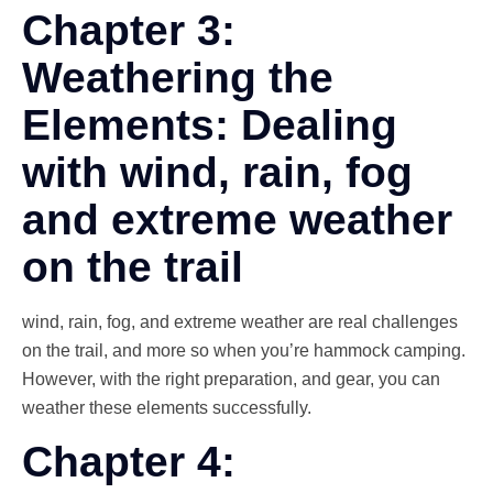
Chapter 3:
Weathering the
Elements: Dealing
with wind, rain, fog
and extreme weather
on the trail
wind, rain, fog, and extreme weather are real challenges
on the trail, and more so when you’re hammock camping.
However, with the right preparation, and gear, you can
weather these elements successfully.
Chapter 4: