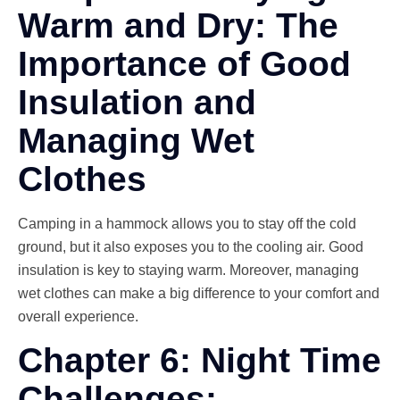
Warm and Dry: The
Importance of Good
Insulation and
Managing Wet
Clothes
Camping in a hammock allows you to stay off the cold
ground, but it also exposes you to the cooling air. Good
insulation is key to staying warm. Moreover, managing
wet clothes can make a big difference to your comfort and
overall experience.
Chapter 6: Night Time
Challenges: