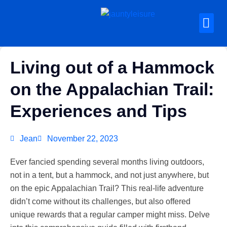
Living out of a Hammock
on the Appalachian Trail:
Experiences and Tips
Jean
November 22, 2023
Ever fancied spending several months living outdoors,
not in a tent, but a hammock, and not just anywhere, but
on the epic Appalachian Trail? This real-life adventure
didn’t come without its challenges, but also offered
unique rewards that a regular camper might miss. Delve