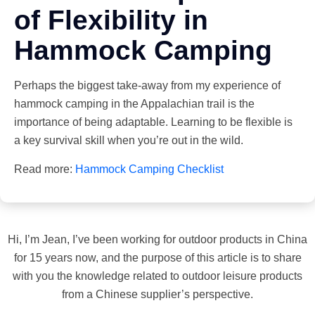
of Flexibility in
Hammock Camping
Perhaps the biggest take-away from my experience of
hammock camping in the Appalachian trail is the
importance of being adaptable. Learning to be flexible is
a key survival skill when you’re out in the wild.
Read more:
Hammock Camping Checklist
Hi, I’m Jean, I’ve been working for outdoor products in China
for 15 years now, and the purpose of this article is to share
with you the knowledge related to outdoor leisure products
from a Chinese supplier’s perspective.