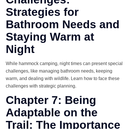
Strategies for
Bathroom Needs and
Staying Warm at
Night
While hammock camping, night times can present special
challenges, like managing bathroom needs, keeping
warm, and dealing with wildlife. Learn how to face these
challenges with strategic planning.
Chapter 7: Being
Adaptable on the
Trail: The Importance