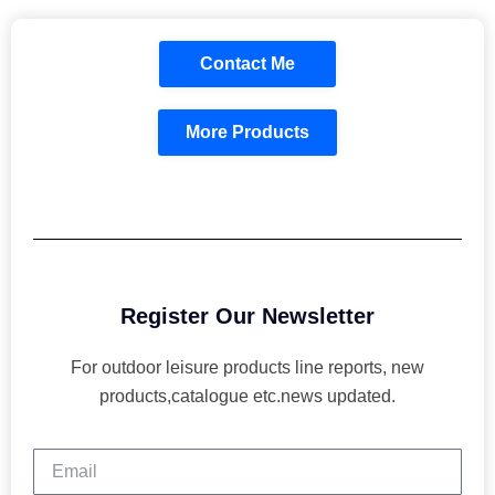
Contact Me
More Products
Register Our Newsletter
For outdoor leisure products line reports, new
products,catalogue etc.news updated.