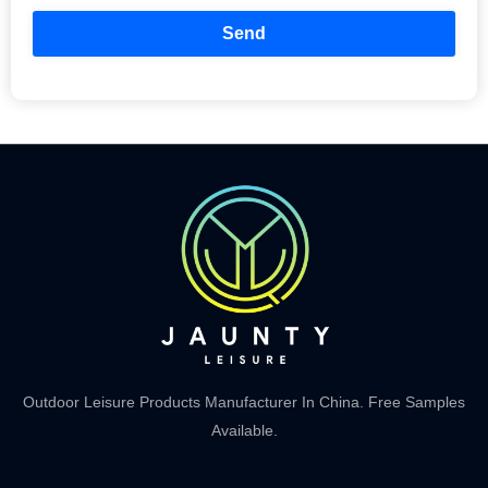
Send
Outdoor Leisure Products Manufacturer In China. Free Samples
Available.