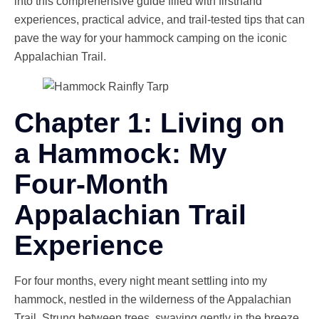
into this comprehensive guide filled with firsthand
experiences, practical advice, and trail-tested tips that can
pave the way for your hammock camping on the iconic
Appalachian Trail.
Chapter 1: Living on
a Hammock: My
Four-Month
Appalachian Trail
Experience
For four months, every night meant settling into my
hammock, nestled in the wilderness of the Appalachian
Trail. Strung between trees, swaying gently in the breeze,