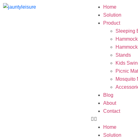
Home
Solution
Product
Sleeping 
Hammock
Hammock 
Stands
Kids Swin
Picnic Ma
Mosquito 
Accessori
Blog
About
Contact
Home
Solution