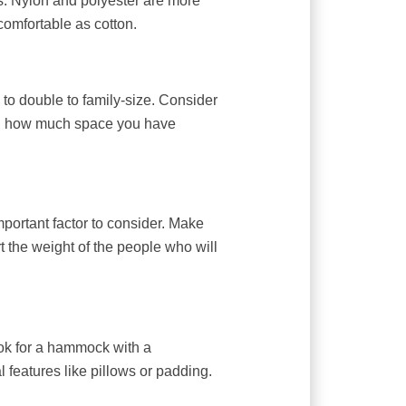
ls. Nylon and polyester are more
comfortable as cotton.
to double to family-size. Consider
d how much space you have
portant factor to consider. Make
 the weight of the people who will
ook for a hammock with a
l features like pillows or padding.