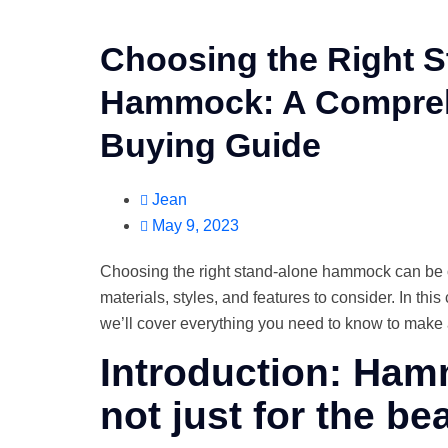
Choosing the Right 
Hammock: A Compre
Buying Guide
Jean
May 9, 2023
Choosing the right stand-alone hammock can be
materials, styles, and features to consider. In th
we’ll cover everything you need to know to make 
Introduction: Ha
not just for the be