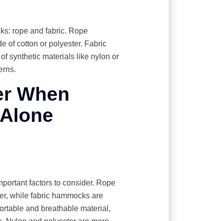
ks: rope and fabric. Rope
 of cotton or polyester. Fabric
f synthetic materials like nylon or
erns.
er When
-Alone
portant factors to consider. Rope
er, while fabric hammocks are
fortable and breathable material,