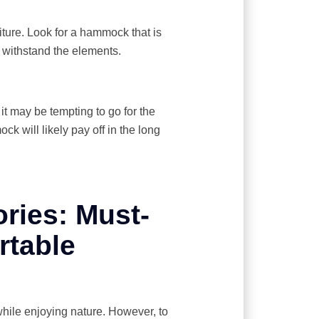
niture. Look for a hammock that is
 withstand the elements.
it may be tempting to go for the
k will likely pay off in the long
ies: Must-
rtable
ile enjoying nature. However, to