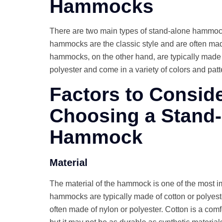
Hammocks
There are two main types of stand-alone hammoc
hammocks are the classic style and are often made
hammocks, on the other hand, are typically made o
polyester and come in a variety of colors and patt
Factors to Consid
Choosing a Stand
Hammock
Material
The material of the hammock is one of the most im
hammocks are typically made of cotton or polyest
often made of nylon or polyester. Cotton is a com