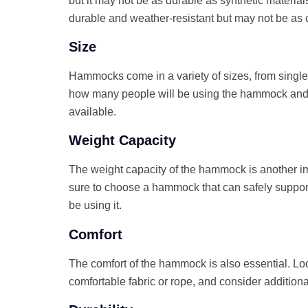
but it may not be as durable as synthetic materia
durable and weather-resistant but may not be as 
Size
Hammocks come in a variety of sizes, from single 
how many people will be using the hammock an
available.
Weight Capacity
The weight capacity of the hammock is another im
sure to choose a hammock that can safely support
be using it.
Comfort
The comfort of the hammock is also essential. L
comfortable fabric or rope, and consider additiona