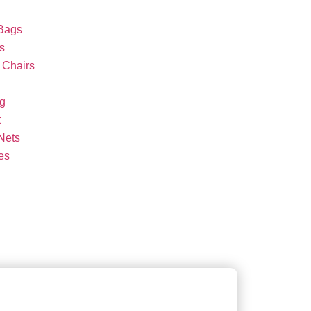
Bags
s
Chairs
g
t
Nets
es