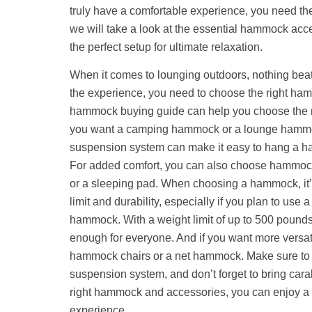
truly have a comfortable experience, you need the r
we will take a look at the essential hammock acc
the perfect setup for ultimate relaxation.
When it comes to lounging outdoors, nothing beat
the experience, you need to choose the right ha
hammock buying guide can help you choose the r
you want a camping hammock or a lounge hammo
suspension system can make it easy to hang a h
For added comfort, you can also choose hammock
or a sleeping pad. When choosing a hammock, it’s
limit and durability, especially if you plan to us
hammock. With a weight limit of up to 500 pound
enough for everyone. And if you want more versati
hammock chairs or a net hammock. Make sure to 
suspension system, and don’t forget to bring cara
right hammock and accessories, you can enjoy a 
experience.