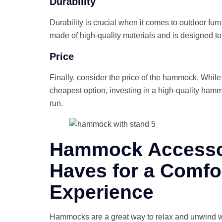
Durability
Durability is crucial when it comes to outdoor fur
made of high-quality materials and is designed to
Price
Finally, consider the price of the hammock. While 
cheapest option, investing in a high-quality hammoc
run.
Hammock Accessor
Haves for a Comfo
Experience
Hammocks are a great way to relax and unwind wh