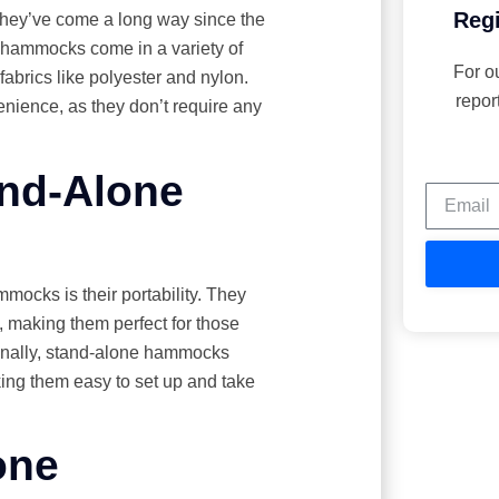
Regi
hey’ve come a long way since the
y, hammocks come in a variety of
For o
fabrics like polyester and nylon.
repor
nience, as they don’t require any
and-Alone
mocks is their portability. They
 making them perfect for those
ionally, stand-alone hammocks
aking them easy to set up and take
one