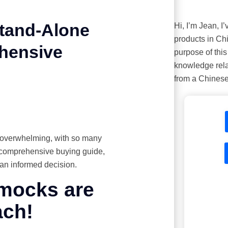
Stand-Alone
Hi, I’m Jean, I
products in Ch
hensive
purpose of this 
knowledge rela
from a Chinese
 overwhelming, with so many
is comprehensive buying guide,
an informed decision.
mmocks are
ach!