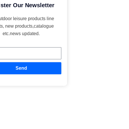
ster Our Newsletter
utdoor leisure products line
ts, new products,catalogue
etc.news updated.
Send