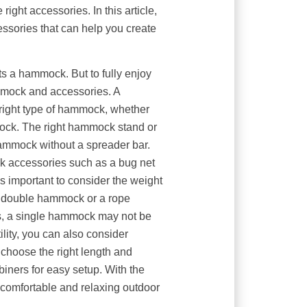
ight accessories. In this article,
essories that can help you create
s a hammock. But to fully enjoy
mmock and accessories. A
ight type of hammock, whether
ck. The right hammock stand or
ammock without a spreader bar.
 accessories such as a bug net
 important to consider the weight
e a double hammock or a rope
s, a single hammock may not be
lity, you can also consider
choose the right length and
biners for easy setup. With the
comfortable and relaxing outdoor