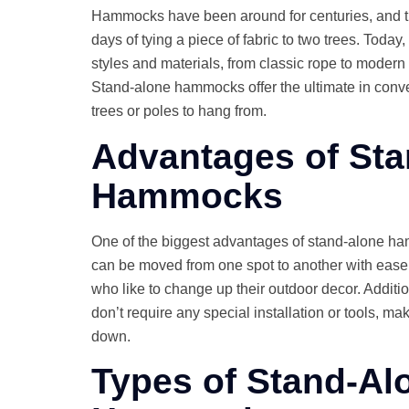
Hammocks have been around for centuries, and t
days of tying a piece of fabric to two trees. Toda
styles and materials, from classic rope to modern 
Stand-alone hammocks offer the ultimate in conve
trees or poles to hang from.
Advantages of St
Hammocks
One of the biggest advantages of stand-alone ham
can be moved from one spot to another with ease,
who like to change up their outdoor decor. Addit
don’t require any special installation or tools, m
down.
Types of Stand-Al