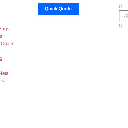
Quick Quote
Bags
s
Chairs
g
t
Nets
es