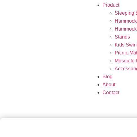
Product
Sleeping 
Hammock
Hammock 
Stands
Kids Swin
Picnic Ma
Mosquito 
Accessori
Blog
About
Contact