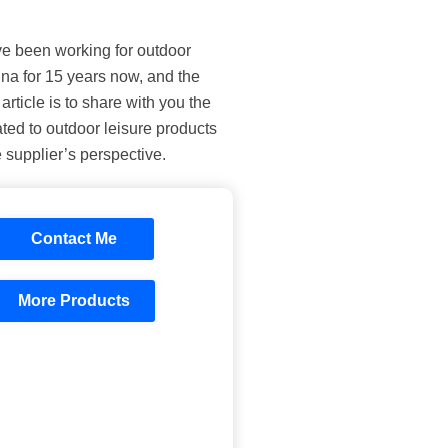
’ve been working for outdoor
ina for 15 years now, and the
article is to share with you the
ted to outdoor leisure products
 supplier’s perspective.
Contact Me
More Products